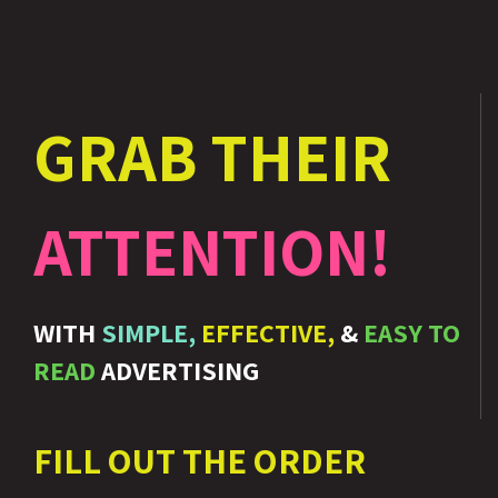
GRAB THEIR
ATTENTION!
WITH
SIMPLE,
EFFECTIVE,
&
EASY TO
READ
ADVERTISING
FILL OUT THE ORDER