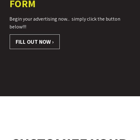
FORM
Begin your advertising now...
simply click the button
below!!!
FILL OUT NOW ›