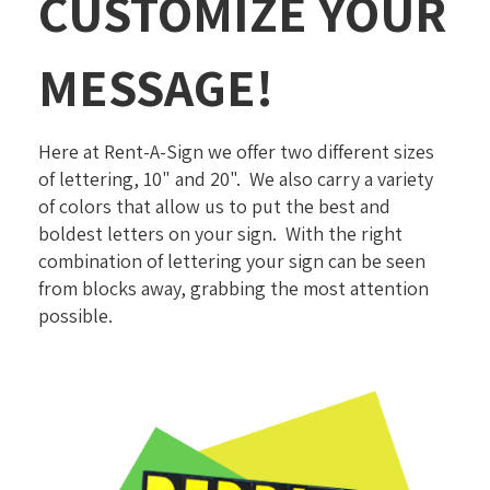
CUSTOMIZE YOUR
MESSAGE!
Here at Rent-A-Sign we offer two different sizes
of lettering, 10" and 20". We also carry a variety
of colors that allow us to put the best and
boldest letters on your sign. With the right
combination of lettering your sign can be seen
from blocks away, grabbing the most attention
possible.