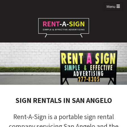
Menu
SIGN RENTALS IN SAN ANGELO
Rent-A-Sign is a portable sign rental
company servicing San Angelo and the