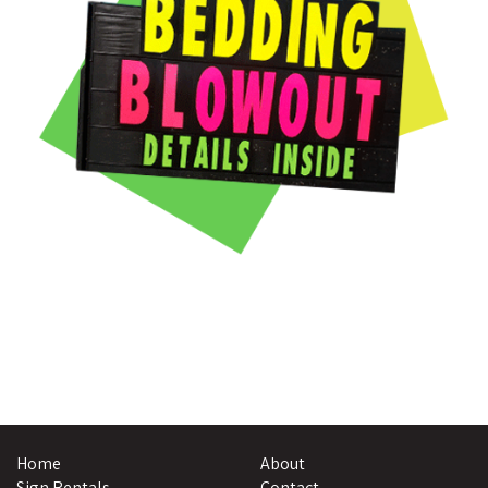
Home
About
Sign Rentals
Contact