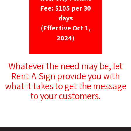
Fee: $105 per 30
days
(Effective Oct 1,
2024)
Whatever the need may be, let
Rent-A-Sign provide you with
what it takes to get the message
to your customers.