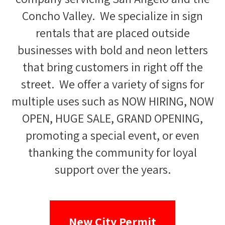
Concho Valley. We specialize in sign
rentals that are placed outside
businesses with bold and neon letters
that bring customers in right off the
street. We offer a variety of signs for
multiple uses such as NOW HIRING, NOW
OPEN, HUGE SALE, GRAND OPENING,
promoting a special event, or even
thanking the community for loyal
support over the years.
New City Permit